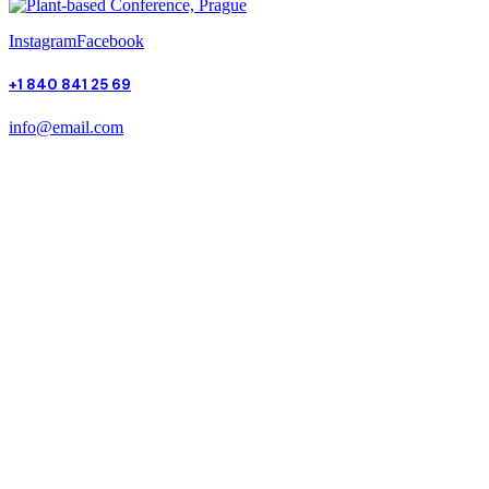
Instagram
Facebook
+1 840 841 25 69
info@email.com