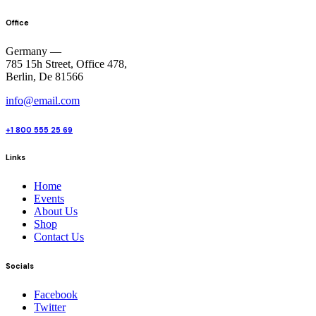
Office
Germany —
785 15h Street, Office 478,
Berlin, De 81566
info@email.com
+1 800 555 25 69
Links
Home
Events
About Us
Shop
Contact Us
Socials
Facebook
Twitter