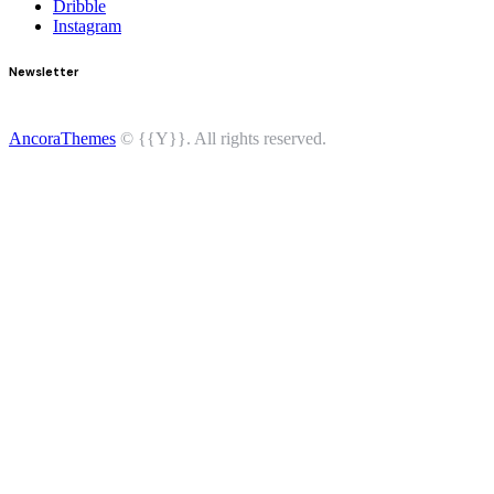
Dribble
Instagram
Newsletter
AncoraThemes
© {{Y}}. All rights reserved.